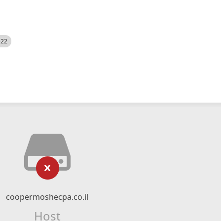
522
coopermoshecpa.co.il
Host