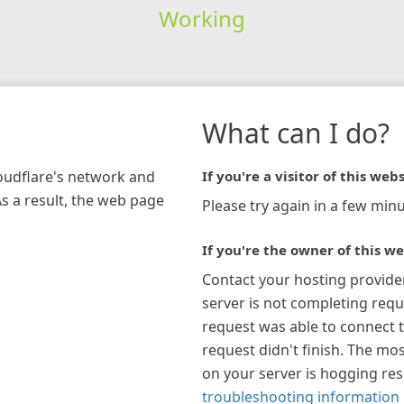
Working
What can I do?
loudflare's network and
If you're a visitor of this webs
As a result, the web page
Please try again in a few minu
If you're the owner of this we
Contact your hosting provide
server is not completing requ
request was able to connect t
request didn't finish. The mos
on your server is hogging re
troubleshooting information 